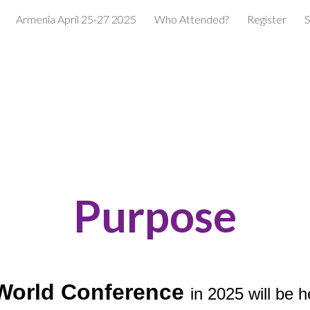
Armenia April 25-27 2025
Who Attended?
Register
S
ip to main content
Skip to navigat
Purpose
World Conference
in 2025 will be 