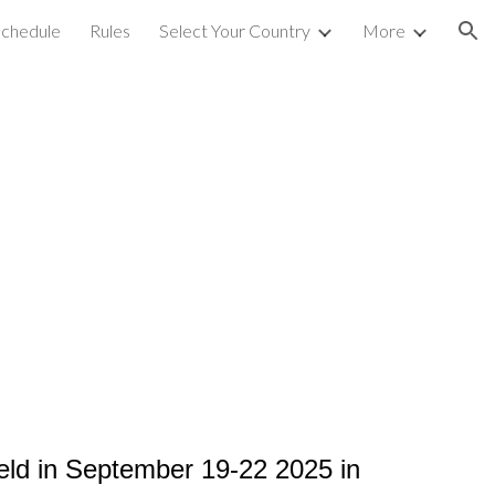
chedule
Rules
Select Your Country
More
ion
held in September 19-22 2025
in