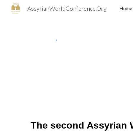
AssyrianWorldConference.Org
Home
Sk
The second Assyrian 