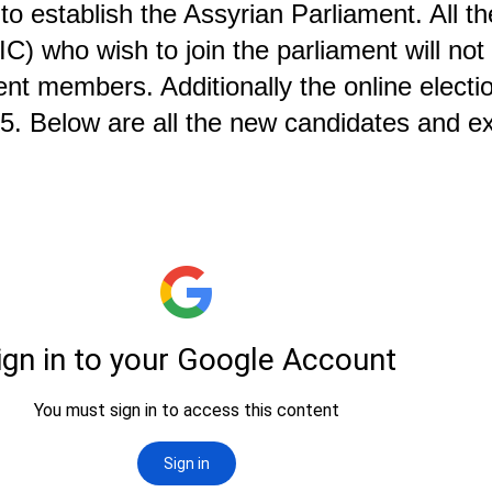
 establish the Assyrian Parliament. All t
IC) who wish to join the parliament will not
nt members. Additionally the online electio
2025. Below are all the new candidates and 