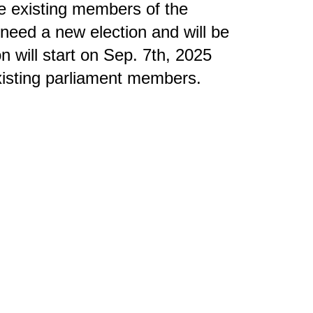
he existing members of the
 need a new election and will be
n will start on Sep. 7th, 2025
existing parliament members.