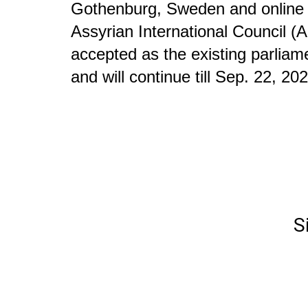
Gothenburg, Sweden and online to
Assyrian International Council (A
accepted as the existing parliame
and will continue till Sep. 22, 